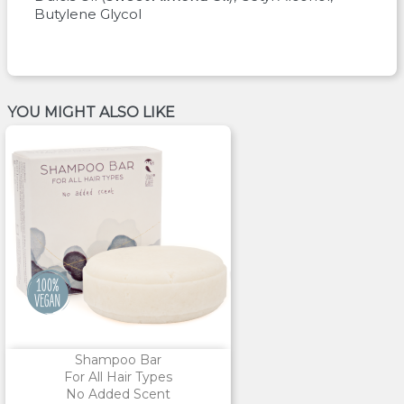
Butylene Glycol
YOU MIGHT ALSO LIKE
Shampoo Bar
For All Hair Types
No Added Scent