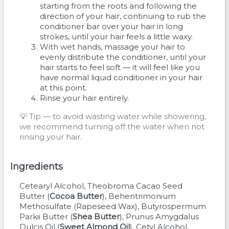
starting from the roots and following the
direction of your hair, continuing to rub the
conditioner bar over your hair in long
strokes, until your hair feels a little waxy.
With wet hands, massage your hair to
evenly distribute the conditioner, until your
hair starts to feel soft — it will feel like you
have normal liquid conditioner in your hair
at this point.
Rinse your hair entirely.
💡 Tip — to avoid wasting water while showering,
we recommend turning off the water when not
rinsing your hair.
Ingredients
Cetearyl Alcohol
Theobroma Cacao Seed
Butter
(
Cocoa Butter
)
Behentrimonium
Methosulfate
(
Rapeseed Wax
)
Butyrospermum
Parkii Butter
(
Shea Butter
)
Prunus Amygdalus
Dulcis Oil
(
Sweet Almond Oil
)
Cetyl Alcohol