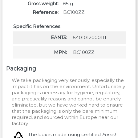
Gross weight
65
g
Reference
BC100ZZ
Specific References
EAN13
5401012000111
MPN
BC100ZZ
Packaging
We take packaging very seriously, especially the
impact it has on the environment. Unfortunately
packaging is necessary for hygiene, regulatory,
and practicality reasons and cannot be entirely
eliminated, but we have worked hard to ensure
that the packaging is only the bare minimum
required, and sourced within Europe near our
factory.
The box is made using certified
Forest