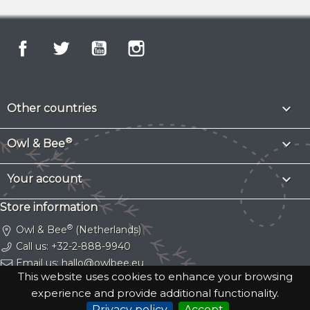
Facebook
Twitter
YouTube
Instagram

Other countries
®

Owl & Bee

Your account
Store information
®
Owl & Bee
(Netherlands)
Call us:
+32-2-888-9940
Email us:
hallo@owlbee.eu
This website uses cookies to enhance your browsing
Owl & Bee® is a registered trademark.
Copyright © 2026 Gassy Cat SRL
. VAT
experience and provide additional functionality.
BE0753669709.
Privacy policy
Accept