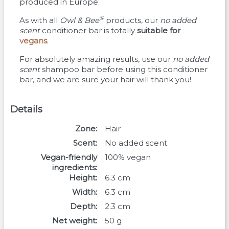
produced in Europe.
®
As with all
Owl & Bee
products, our
no added
scent
conditioner bar is totally
suitable for
vegans
.
For absolutely amazing results, use our
no added
scent
shampoo bar before using this conditioner
bar, and we are sure your hair will thank you!
Details
Zone
Hair
Scent
No added scent
Vegan-friendly
100% vegan
ingredients
Height
6.3
cm
Width
6.3
cm
Depth
2.3
cm
Net weight
50
g