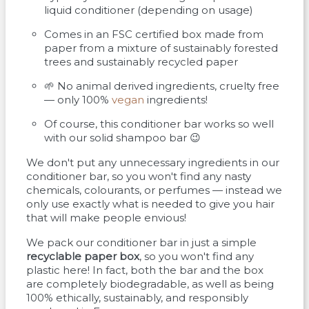
liquid conditioner (depending on usage)
Comes in an FSC certified box made from
paper from a mixture of sustainably forested
trees and sustainably recycled paper
🌱 No animal derived ingredients, cruelty free
— only 100%
vegan
ingredients!
Of course, this conditioner bar works so well
with our solid shampoo bar 😉
We don't put any unnecessary ingredients in our
conditioner bar, so you won't find any nasty
chemicals, colourants, or perfumes — instead we
only use exactly what is needed to give you hair
that will make people envious!
We pack our conditioner bar in just a simple
recyclable paper box
, so you won't find any
plastic here! In fact, both the bar and the box
are completely biodegradable, as well as being
100% ethically, sustainably, and responsibly