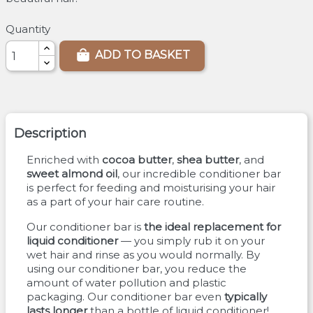
Quantity
ADD TO BASKET
Description
Enriched with
cocoa butter
,
shea butter
, and
sweet almond oil
, our incredible conditioner bar
is perfect for feeding and moisturising your hair
as a part of your hair care routine.
Our conditioner bar is
the ideal replacement for
liquid conditioner
— you simply rub it on your
wet hair and rinse as you would normally. By
using our conditioner bar, you reduce the
amount of water pollution and plastic
packaging. Our conditioner bar even
typically
lasts longer
than a bottle of liquid conditioner!