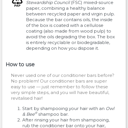
Stewardship Council
(FSC) mixed-source
paper, combining a healthy balance
between recycled paper and virgin pulp.
Because the bar contains oils, the inside
of the box is coated with a cellulose
coating (also made from wood pulp) to
avoid the oils degrading the box. The box
is entirely recyclable or biodegradable,
depending on how you dispose it.
How to use
Never used one of our conditioner bars before?
No problem! Our conditioner bars are super
easy to use — just remember to follow these
very simple steps, and you will have beautiful,
revitalised hair!
Start by shampooing your hair with an
Owl
®
& Bee
shampoo bar.
After rinsing your hair from shampooing,
rub the conditioner bar onto your hair,