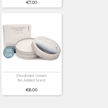
Price
€7.00
Deodorant Cream
No Added Scent
Price
€8.00