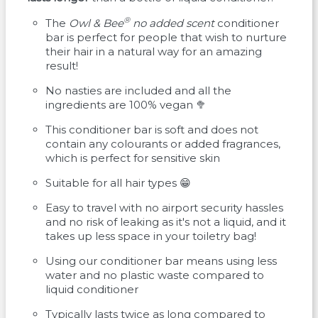
®
The
Owl & Bee
no added scent
conditioner
bar is perfect for people that wish to nurture
their hair in a natural way for an amazing
result!
No nasties are included and all the
ingredients are 100% vegan 🥦
This conditioner bar is soft and does not
contain any colourants or added fragrances,
which is perfect for sensitive skin
Suitable for all hair types 😁
Easy to travel with no airport security hassles
and no risk of leaking as it's not a liquid, and it
takes up less space in your toiletry bag!
Using our conditioner bar means using less
water and no plastic waste compared to
liquid conditioner
Typically lasts twice as long compared to