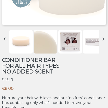


CONDITIONER BAR
FOR ALL HAIR TYPES
NO ADDED SCENT
50 g
€8.00
Nurture your hair with love, and our “no fuss” conditioner
bar, containing only what’s needed to revive your
beautiful hair.